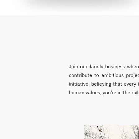
Join our family business wher
contribute to ambitious proje
initiative, believing that ever
human values, you’re in the righ