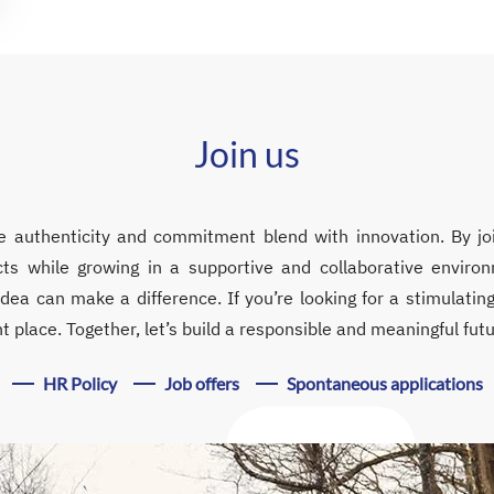
Join us
e authenticity and commitment blend with innovation. By jo
cts while growing in a supportive and collaborative enviro
y idea can make a difference. If you’re looking for a stimulat
t place. Together, let’s build a responsible and meaningful futu
HR Policy
Job offers
Spontaneous applications