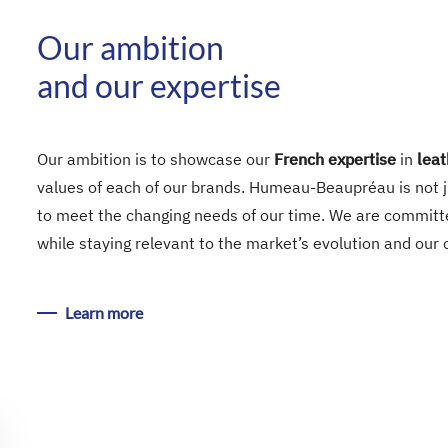
Our ambition
and our expertise
Our ambition is to showcase our
French expertise
in
leat
values of each of our brands. Humeau-Beaupréau is not ju
to meet the changing needs of our time. We are committe
while staying relevant to the market’s evolution and our
Learn more