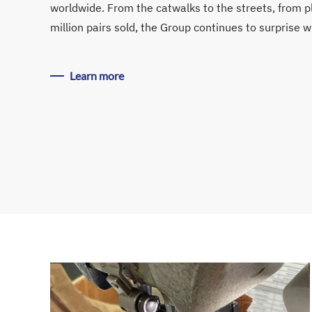
worldwide. From the catwalks to the streets, from p
million pairs sold, the Group continues to surprise w
Learn more