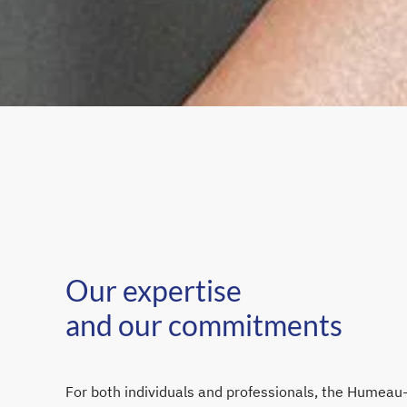
Our expertise
and our commitments
For both individuals and professionals, the Humeau