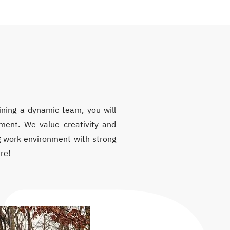
ining a dynamic team, you will
nment. We value creativity and
ing work environment with strong
re!