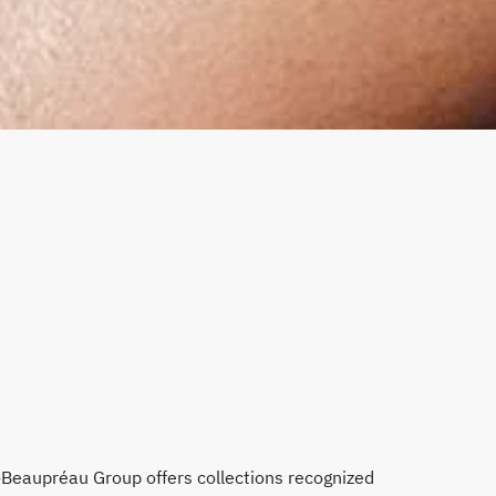
-Beaupréau Group offers collections recognized