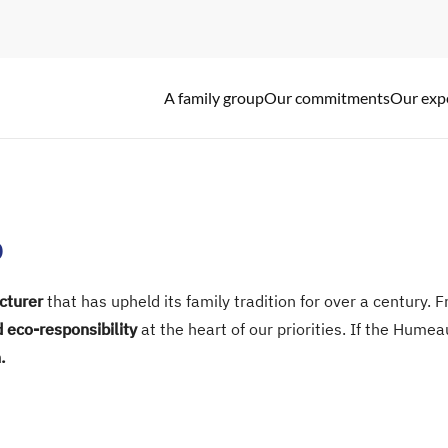
A family group
Our commitments
Our exp
A family story
Our commitments
Our expertise
p
cturer
that has upheld its family tradition for over a century.
d eco-responsibility
at the heart of our priorities. If the Hum
.