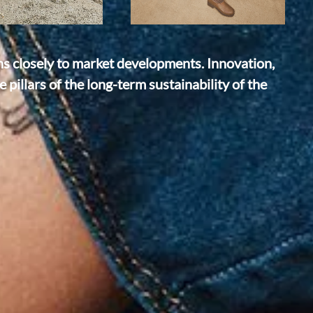
ns closely to market developments. Innovation,
 pillars of the long-term sustainability of the