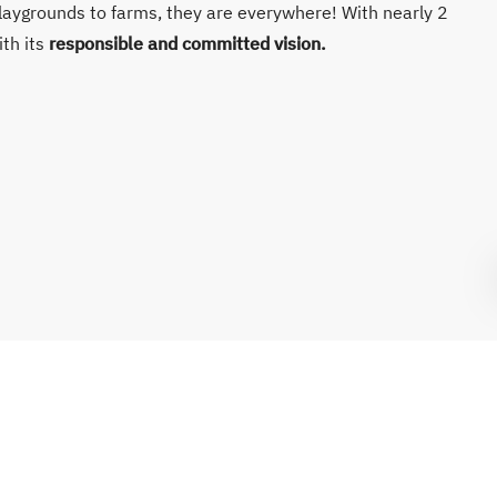
laygrounds to farms, they are everywhere! With nearly 2
ith its
responsible and committed vision.