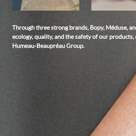
Through three strong brands, Bopy, Méduse, and 
ecology, quality, and the safety of our products, 
Humeau-Beaupréau Group.