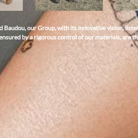
Baudou, our Group, with its innovative vision, liste
ensured by a rigorous control of our materials, are the