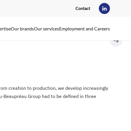
Contact
ertise
Our brands
Our services
Employment and Careers
 From creation to production, we develop increasingly
eau-Beaupréau Group had to be defined in three