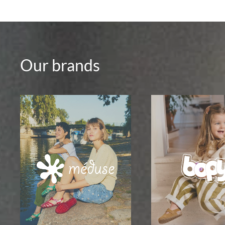
Our brands