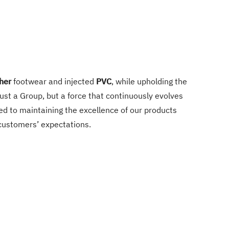
her
footwear and injected
PVC
, while upholding the
st a Group, but a force that continuously evolves
d to maintaining the excellence of our products
 customers’ expectations.