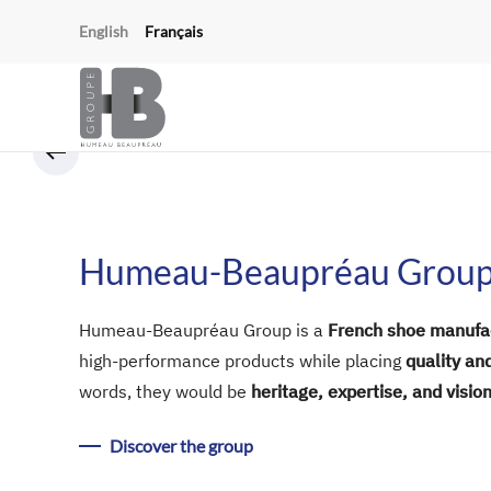
Cookies management panel
English
Français
Skip to main content
Humeau-Beaupréau Grou
Humeau-Beaupréau Group is a
French shoe manufa
high-performance products while placing
quality an
words, they would be
heritage, expertise, and vision
Discover the group